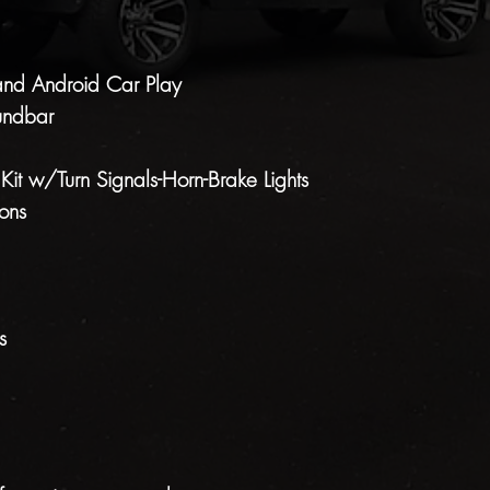
and Android Car Play
undbar
 Kit w/Turn Signals-Horn-Brake Lights
ons
s