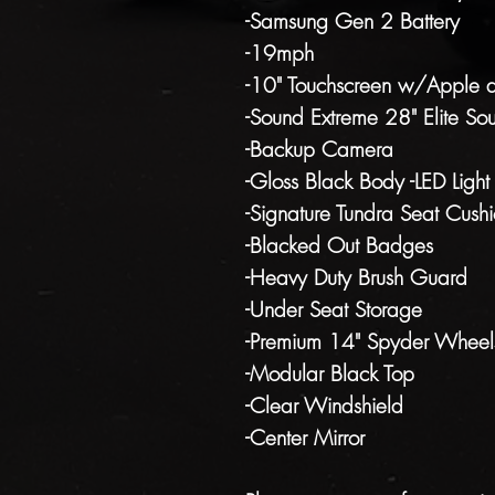
-Samsung Gen 2 Battery
-19mph
-10" Touchscreen w/Apple 
-Sound Extreme 28" Elite So
-Backup Camera
-Gloss Black Body -LED Light
-Signature Tundra Seat Cushi
-Blacked Out Badges
-Heavy Duty Brush Guard
-Under Seat Storage
-Premium 14" Spyder Wheel
-Modular Black Top
-Clear Windshield
-Center Mirror