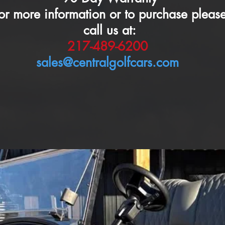
or more information or to purchase pleas
call us at:
217-489-6200
sales@centralgolfcars.com