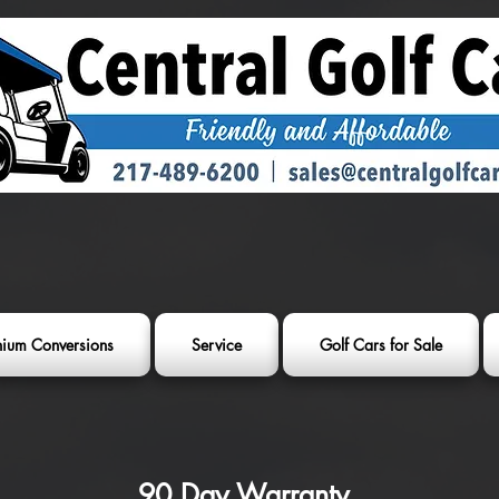
thium Conversions
Service
Golf Cars for Sale
90 Day Warranty