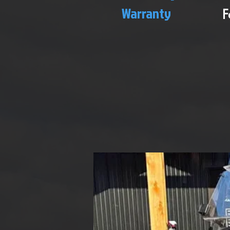
Warranty
F