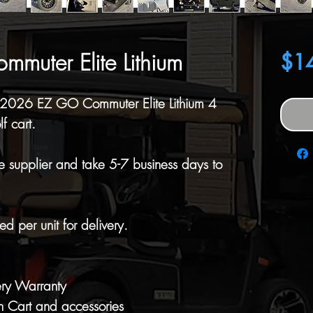
uter Elite Lithium
$1
, 2026 EZ GO Commuter Elite Lithium 4
f cart.
e supplier and take 5-7 business days to
d per unit for delivery.
ery Warranty
 Cart and accessories