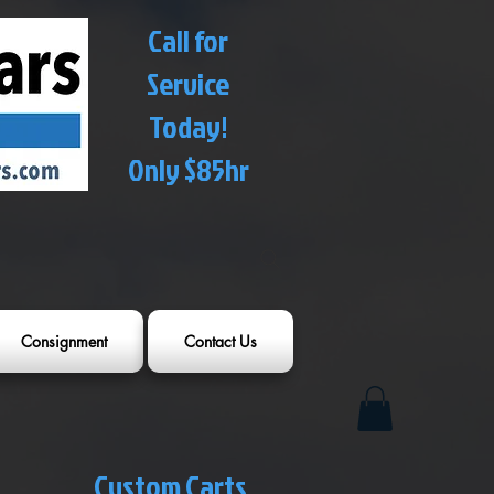
Call for
Service
Today!
Only $85hr
Consignment
Contact Us
Custom Carts