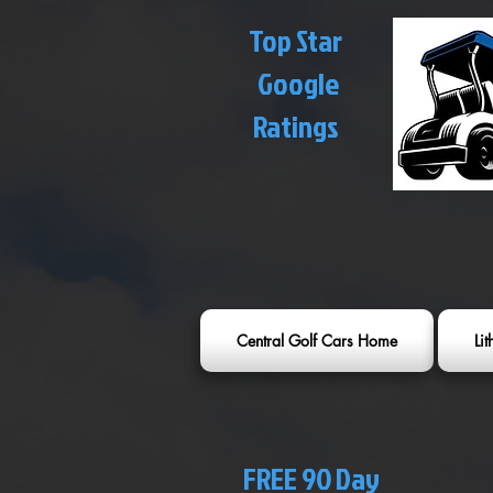
Top Star
Google
Ratings
Central Golf Cars Home
Li
FREE 90 Day