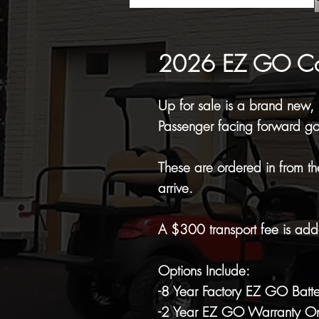
2026 EZ GO Comm
Up for sale is a brand new
Passenger facing forward gol
These are ordered in from th
arrive.
A $300 transport fee is adde
Options Include:
-8 Year Factory EZ GO Batt
-2 Year EZ GO Warranty On