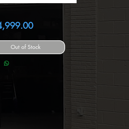
Price
4,999.00
Out of Stock