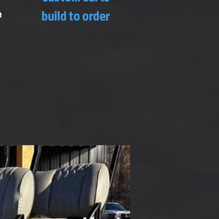
e
build to order