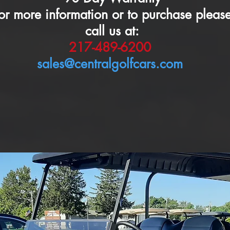
or more information or to purchase pleas
call us at:
217-489-6200
sales@centralgolfcars.com