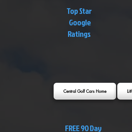
Top Star
Google
Ratings
Central Golf Cars Home
Li
FREE 90 Day