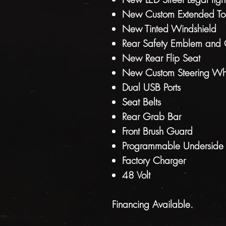
New Custom Extended Top
New Tinted Windshield
Rear Safety Emblem and 
New Rear Flip Seat
New Custom Steering Wh
Dual USB Ports
Seat Belts
Rear Grab Bar
Front Brush Guard
Programmable Underside L
Factory Charger
48 Volt
Financing Available.