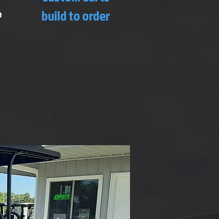
e
build to order