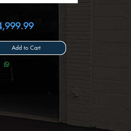
Price
4,999.99
Add to Cart