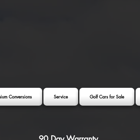
thium Conversions
Service
Golf Cars for Sale
90 Day Warranty