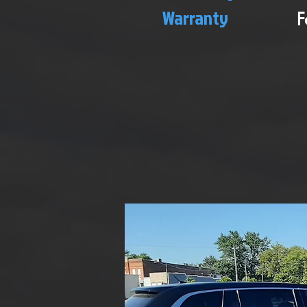
Warranty
F