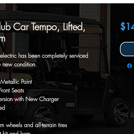
b Car Tempo, Lifted,
$1
um
lectric has been completely serviced
e new condition.
etallic Paint
ront Seats
ersion with New Charger
ed
wheels and all-terrain tires
 kit and horn