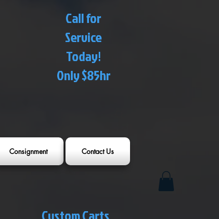
Call for
Service
Today!
Only $85hr
Consignment
Contact Us
Custom Carts