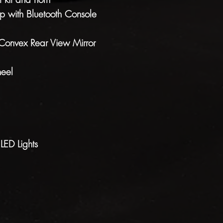
 with Bluetooth Console
Convex Rear View Mirror
eel
ED Lights