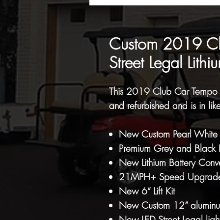
Custom 2019 Clu
Street Legal Lithi
This 2019 Club Car Tempo e
and refurbished and is in lik
New Custom Pearl White M
Premium Grey and Black F
New Lithium Battery Conv
21MPH+ Speed Upgrad
New 6” Lift Kit
New Custom 12” aluminum 
New LED Street Legal light