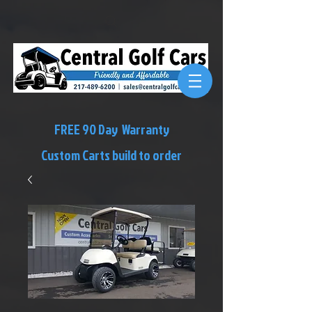
FREE 90 Day Warranty
Custom Carts build to order