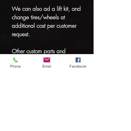
We can also ad a lift kit, and
change tires/wheels at
additional cost per customer
request.
Other custom parts and
accessories also available
Phone
Email
Facebook
We can custom build any cart
to your exact specifications
Stop by for a FREE accessory
catalog.
Hours: Mon-Fri 9-5pm