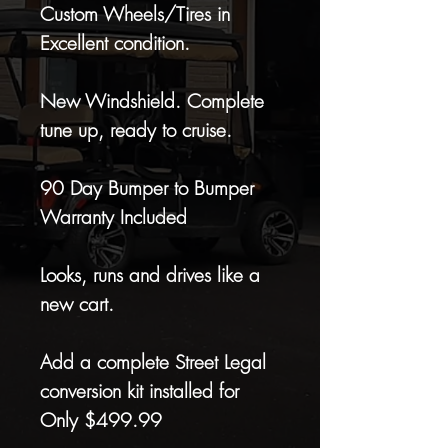
Custom Wheels/Tires in
Excellent condition.
New Windshield. Complete
tune up, ready to cruise.
90 Day Bumper to Bumper
Warranty Included
Looks, runs and drives like a
new cart.
Add a complete Street Legal
conversion kit installed for
Only $499.99