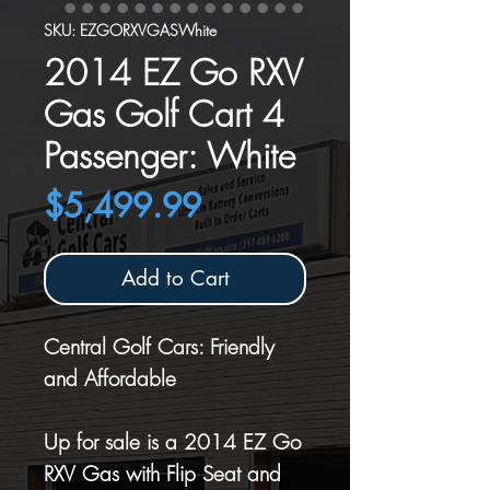
SKU: EZGORXVGASWhite
2014 EZ Go RXV
Gas Golf Cart 4
Passenger: White
Price
$5,499.99
Add to Cart
Central Golf Cars: Friendly
and Affordable
Up for sale is a 2014 EZ Go
RXV Gas with Flip Seat and