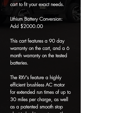
cart to fit your exact needs.
Lithium Battery Conversion:
Add $2000.00
This cart features a 90 day
warranty on the cart, and a 6
month warranty on the tested
batteries.
The RXV's feature a highly
efficient brushless AC motor
for extended run times of up to
30 miles per charge, as well
as a patented smooth stop