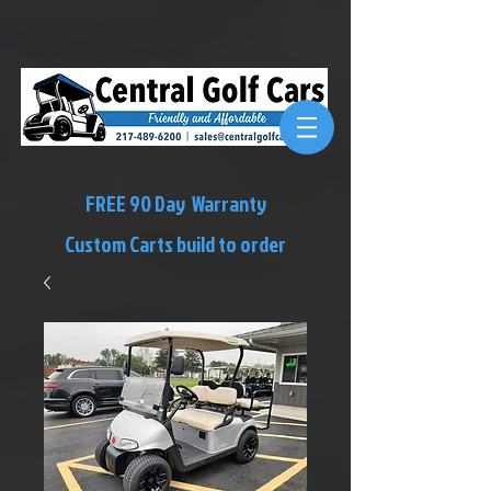
FREE 90 Day Warranty
Custom Carts build to order