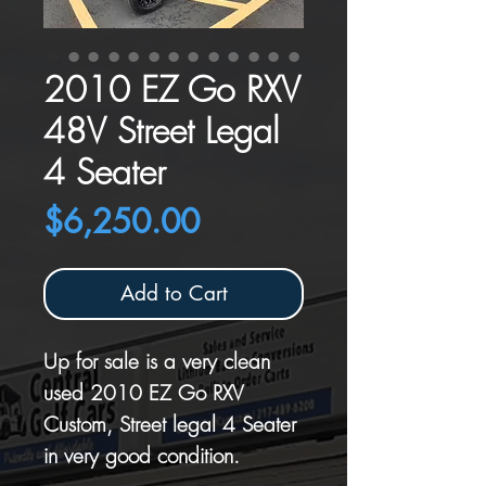
2010 EZ Go RXV
48V Street Legal
4 Seater
Price
$6,250.00
Add to Cart
Up for sale is a very clean
used 2010 EZ Go RXV
Custom, Street legal 4 Seater
in very good condition.