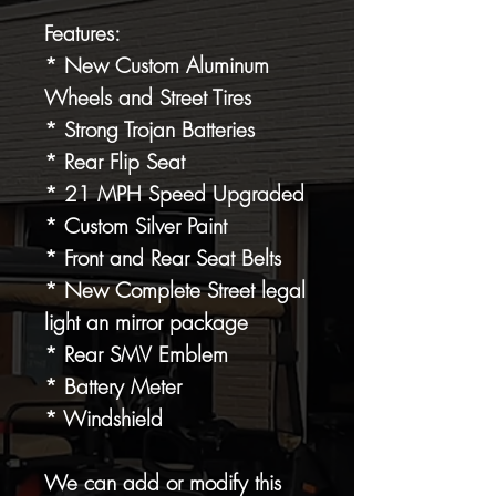
Features:
* New Custom Aluminum
Wheels and Street Tires
* Strong Trojan Batteries
* Rear Flip Seat
* 21 MPH Speed Upgraded
* Custom Silver Paint
* Front and Rear Seat Belts
* New Complete Street legal
light an mirror package
* Rear SMV Emblem
* Battery Meter
* Windshield
We can add or modify this